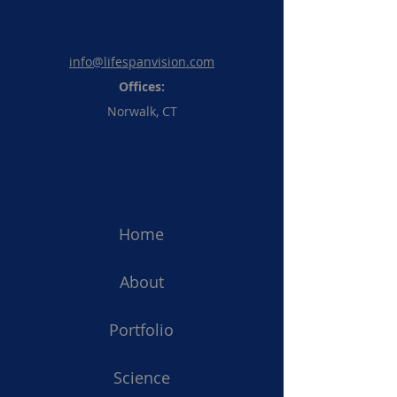
info@lifespanvision.com
Offices:
Norwalk, CT
Home
About
Portfolio
Science